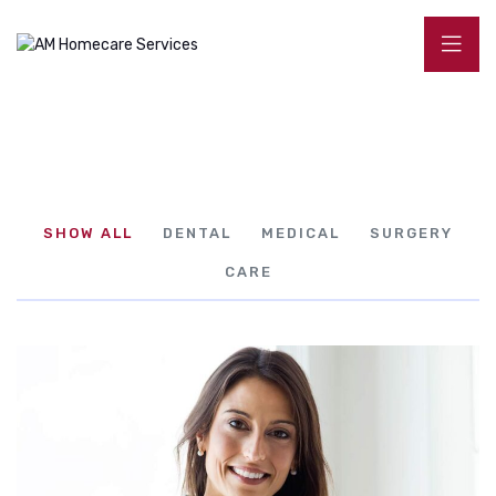
SHOW ALL
DENTAL
MEDICAL
SURGERY
CARE