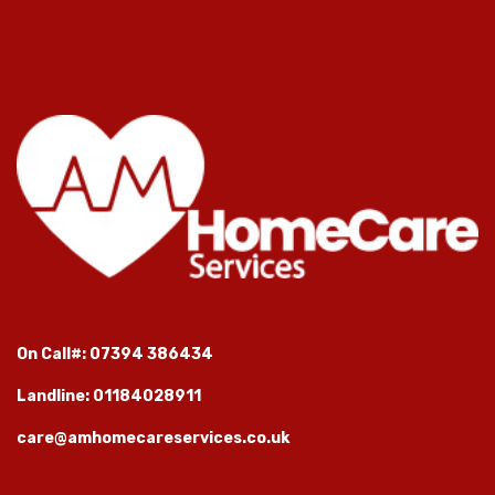
On Call#: 07394 386434
Landline: 01184028911
care@amhomecareservices.co.uk