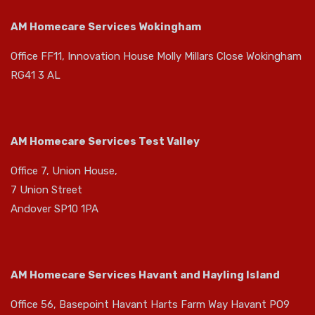
AM Homecare Services Wokingham
Office FF11, Innovation House Molly Millars Close Wokingham
RG41 3 AL
AM Homecare Services Test Valley
Office 7, Union House,
7 Union Street
Andover SP10 1PA
AM Homecare Services Havant and Hayling Island
Office 56, Basepoint Havant Harts Farm Way Havant PO9