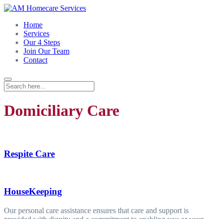
Home
Services
Our 4 Steps
Join Our Team
Contact
Domiciliary Care
Respite Care
HouseKeeping
Our personal care assistance ensures that care and support is