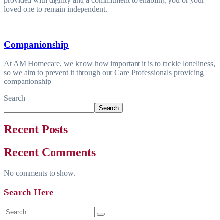
provided with dignity and a commitment to enabling you or your
loved one to remain independent.
Companionship
At AM Homecare, we know how important it is to tackle loneliness,
so we aim to prevent it through our Care Professionals providing
companionship
Search
Search
Recent Posts
Recent Comments
No comments to show.
Search Here