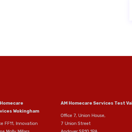
 Homecare
AM Homecare Services Test Va
vices Wokingham
Office 7, Union House,
ce FF11, Innovation
7 Union Street
e Molly Millars
Andover SP10 1PA