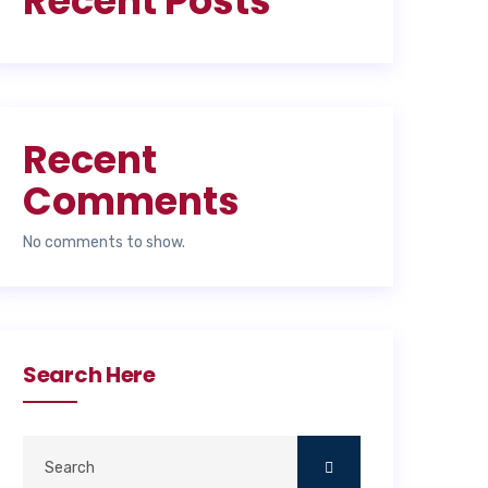
Recent Posts
Recent
Comments
No comments to show.
Search Here