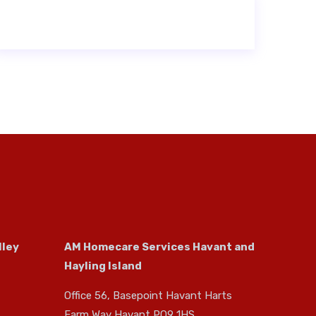
lley
AM Homecare Services Havant and
Hayling Island
Office 56, Basepoint Havant Harts
Farm Way Havant PO9 1HS