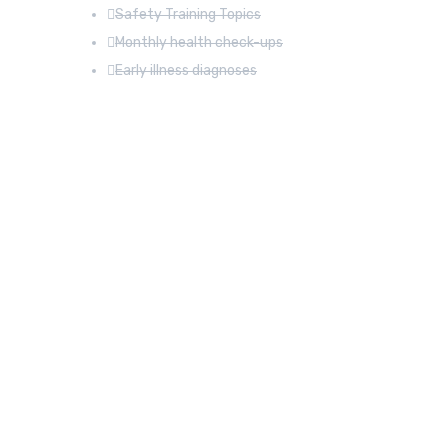
Safety Training Topics
Monthly health check-ups
Early illness diagnoses