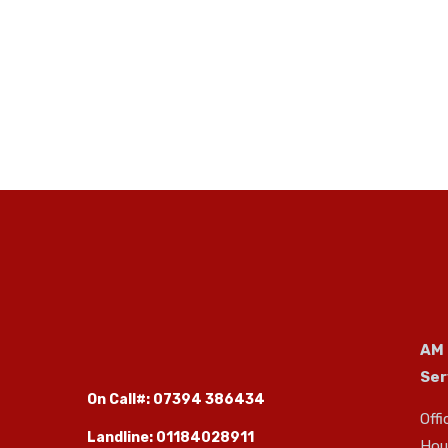
AM
Ser
On Call#: 07394 386434
Offi
Landline: 01184028911
Hous