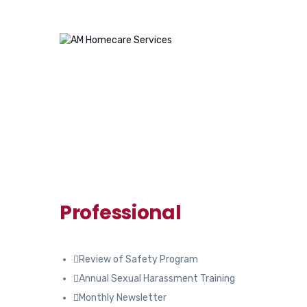
Professional
Review of Safety Program
Annual Sexual Harassment Training
Monthly Newsletter