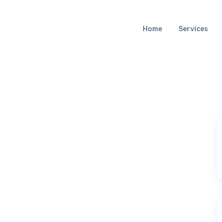
Home
Services