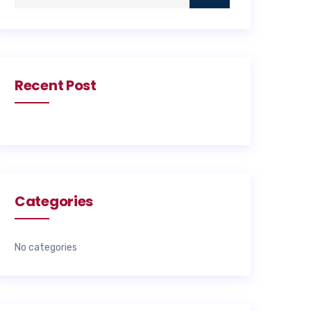
Recent Post
Categories
No categories