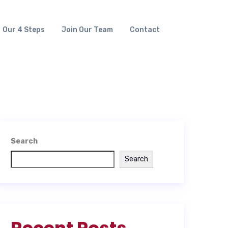
Our 4 Steps
Join Our Team
Contact
Search
Search