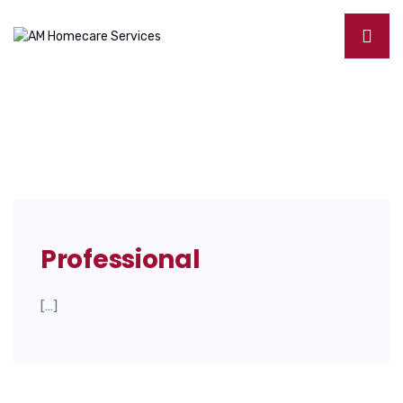
Professional
[…]