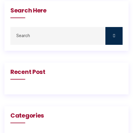
Search Here
Recent Post
Categories