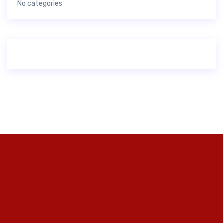
No categories