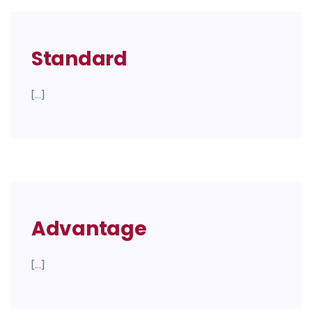
Standard
[…]
Advantage
[…]