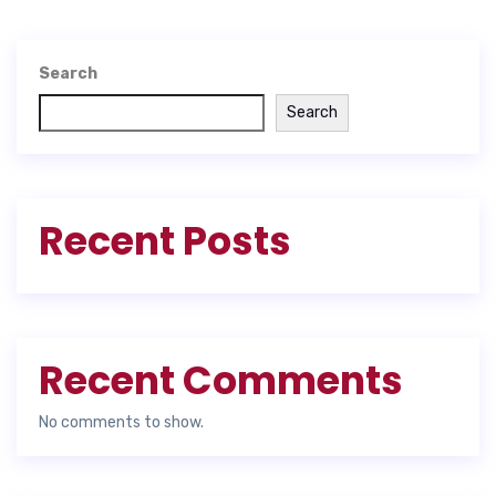
Search
Search
Recent Posts
Recent Comments
No comments to show.