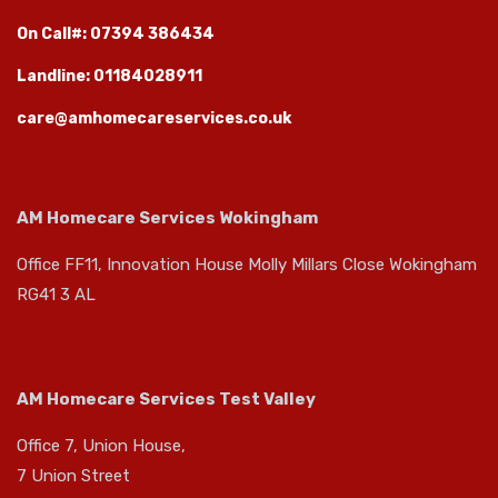
On Call#: 07394 386434
Landline: 01184028911
care@amhomecareservices.co.uk
AM Homecare Services Wokingham
Office FF11, Innovation House Molly Millars Close Wokingham
RG41 3 AL
AM Homecare Services Test Valley
Office 7, Union House,
7 Union Street