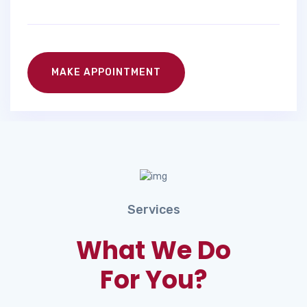
MAKE APPOINTMENT
Services
What We Do
For You?