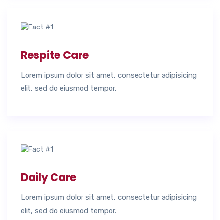
Respite Care
Lorem ipsum dolor sit amet, consectetur adipisicing
elit, sed do eiusmod tempor.
Daily Care
Lorem ipsum dolor sit amet, consectetur adipisicing
elit, sed do eiusmod tempor.