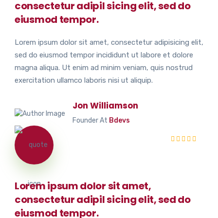
consectetur adipil sicing elit, sed do
eiusmod tempor.
Lorem ipsum dolor sit amet, consectetur adipisicing elit,
sed do eiusmod tempor incididunt ut labore et dolore
magna aliqua. Ut enim ad minim veniam, quis nostrud
exercitation ullamco laboris nisi ut aliquip.
Jon Williamson
Founder At
Bdevs
Lorem ipsum dolor sit amet,
consectetur adipil sicing elit, sed do
eiusmod tempor.