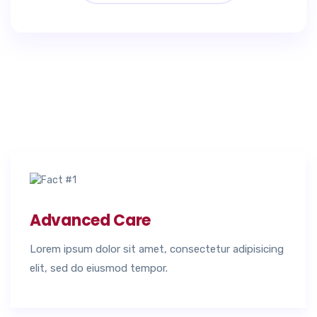
Advanced Care
Lorem ipsum dolor sit amet, consectetur adipisicing
elit, sed do eiusmod tempor.