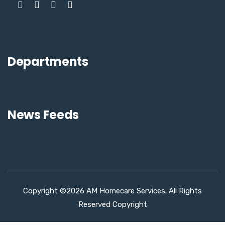
Departments
News Feeds
Copyright ©2026 AM Homecare Services. All Rights
Reserved Copyright