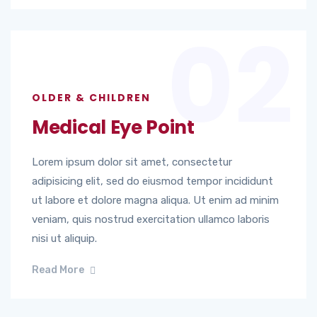
02
OLDER & CHILDREN
Medical Eye Point
Lorem ipsum dolor sit amet, consectetur
adipisicing elit, sed do eiusmod tempor incididunt
ut labore et dolore magna aliqua. Ut enim ad minim
veniam, quis nostrud exercitation ullamco laboris
nisi ut aliquip.
Read More