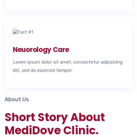
Neuorology Care
Lorem ipsum dolor sit amet, consectetur adipisicing
elit, sed do eiusmod tempor.
About Us
Short Story About
MediDove Clinic.