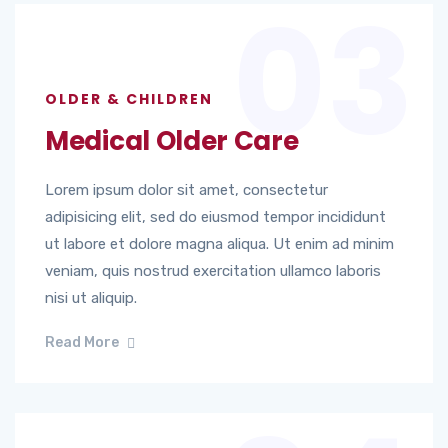
03
OLDER & CHILDREN
Medical Older Care
Lorem ipsum dolor sit amet, consectetur
adipisicing elit, sed do eiusmod tempor incididunt
ut labore et dolore magna aliqua. Ut enim ad minim
veniam, quis nostrud exercitation ullamco laboris
nisi ut aliquip.
Read More