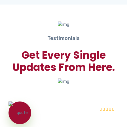
Testimonials
Get Every Single
Updates From Here.