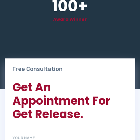
100
+
Award Winner
Free Consultation
Get An
Appointment For
Get Release.
YOUR NAME