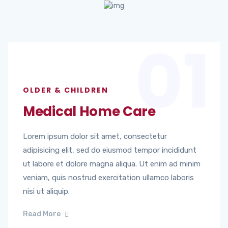
01
OLDER & CHILDREN
Medical Home Care
Lorem ipsum dolor sit amet, consectetur
adipisicing elit, sed do eiusmod tempor incididunt
ut labore et dolore magna aliqua. Ut enim ad minim
veniam, quis nostrud exercitation ullamco laboris
nisi ut aliquip.
Read More