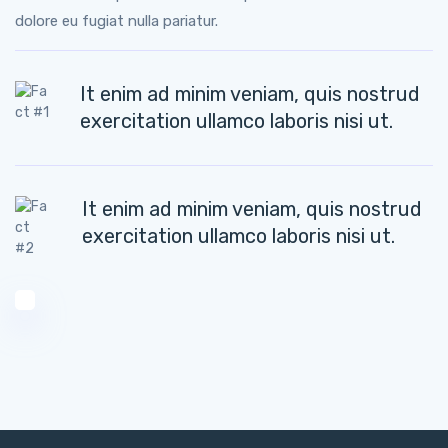
dolore eu fugiat nulla pariatur.
It enim ad minim veniam, quis nostrud
exercitation ullamco laboris nisi ut.
It enim ad minim veniam, quis nostrud
exercitation ullamco laboris nisi ut.