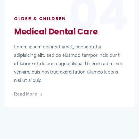
04
OLDER & CHILDREN
Medical Dental Care
Lorem ipsum dolor sit amet, consectetur
adipisicing elit, sed do eiusmod tempor incididunt
ut labore et dolore magna aliqua. Ut enim ad minim
veniam, quis nostrud exercitation ullamco laboris
nisi ut aliquip.
Read More