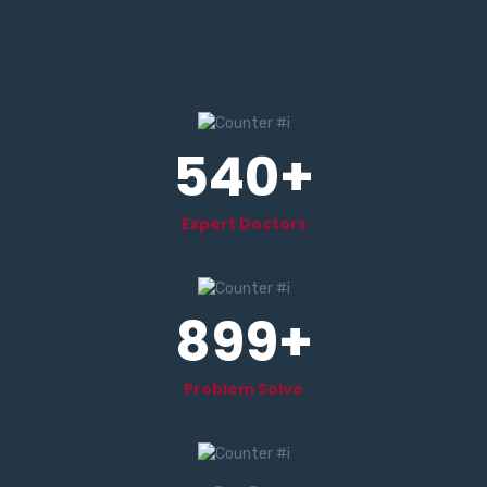
540
+
Expert Doctors
899
+
Problem Solve