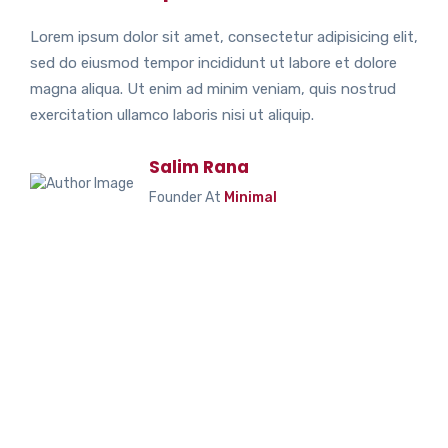
Lorem ipsum dolor sit amet, consectetur adipisicing elit,
sed do eiusmod tempor incididunt ut labore et dolore
magna aliqua. Ut enim ad minim veniam, quis nostrud
exercitation ullamco laboris nisi ut aliquip.
Salim Rana
Founder At
Minimal