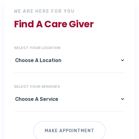
WE ARE HERE FOR YOU
Find A Care Giver
SELECT YOUR LOCATION
SELECT YOUR SERVICES
MAKE APPOINTMENT