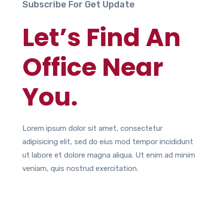
Subscribe For Get Update
Let’s Find An
Office Near
You.
Lorem ipsum dolor sit amet, consectetur
adipisicing elit, sed do eius mod tempor incididunt
ut labore et dolore magna aliqua. Ut enim ad minim
veniam, quis nostrud exercitation.