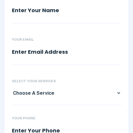
YOUR EMAIL
SELECT YOUR SERVICES
YOUR PHONE