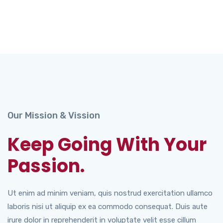
Our Mission & Vission
Keep Going With Your
Passion.
Ut enim ad minim veniam, quis nostrud exercitation ullamco
laboris nisi ut aliquip ex ea commodo consequat. Duis aute
irure dolor in reprehenderit in voluptate velit esse cillum