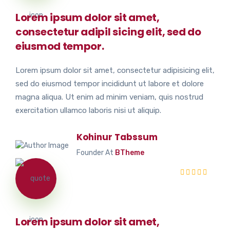
Lorem ipsum dolor sit amet,
consectetur adipil sicing elit, sed do
eiusmod tempor.
Lorem ipsum dolor sit amet, consectetur adipisicing elit,
sed do eiusmod tempor incididunt ut labore et dolore
magna aliqua. Ut enim ad minim veniam, quis nostrud
exercitation ullamco laboris nisi ut aliquip.
Kohinur Tabssum
Founder At
BTheme
Lorem ipsum dolor sit amet,