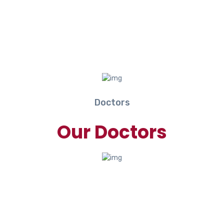
Doctors
Our Doctors