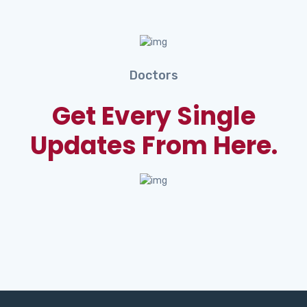
Doctors
Get Every Single
Updates From Here.