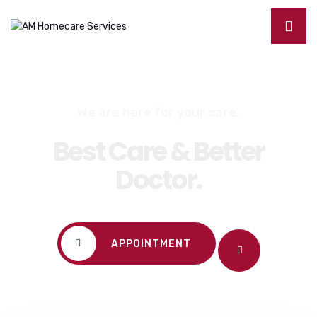
We are here for your care.
Best Care & Better
Doctor.
APPOINTMENT