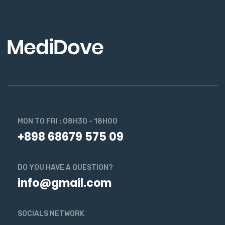
MON TO FRI : 08H30 - 18H00
+898 68679 575 09
DO YOU HAVE A QUESTION?
info@gmail.com
SOCIALS NETWORK