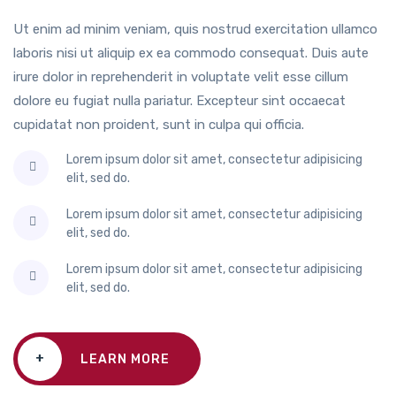
Ut enim ad minim veniam, quis nostrud exercitation ullamco
laboris nisi ut aliquip ex ea commodo consequat. Duis aute
irure dolor in reprehenderit in voluptate velit esse cillum
dolore eu fugiat nulla pariatur. Excepteur sint occaecat
cupidatat non proident, sunt in culpa qui officia.
Lorem ipsum dolor sit amet, consectetur adipisicing
elit, sed do.
Lorem ipsum dolor sit amet, consectetur adipisicing
elit, sed do.
Lorem ipsum dolor sit amet, consectetur adipisicing
elit, sed do.
+
LEARN MORE