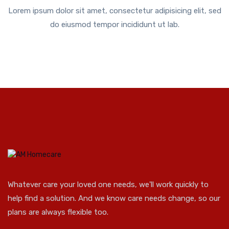
Lorem ipsum dolor sit amet, consectetur adipisicing elit, sed
do eiusmod tempor incididunt ut lab.
Whatever care your loved one needs, we'll work quickly to
help find a solution. And we know care needs change, so our
plans are always flexible too.