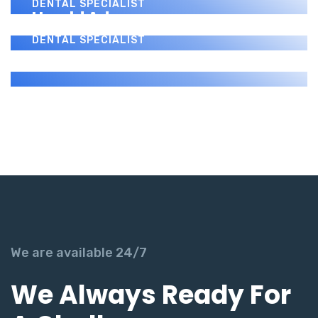
DENTAL SPECIALIST
Harold Adams
DENTAL SPECIALIST
We are available 24/7
We Always Ready For