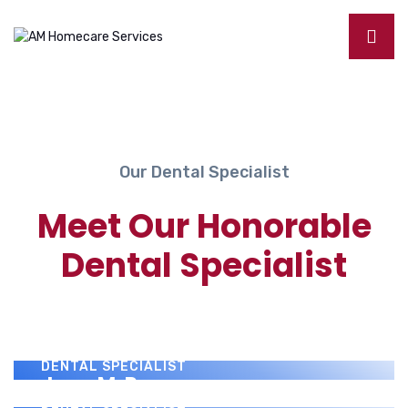
Our Dental Specialist
Meet Our Honorable
Dental Specialist
Benny J. Montanez
DENTAL SPECIALIST
Paul Donovan
DENTAL SPECIALIST
Jerry M. Perez