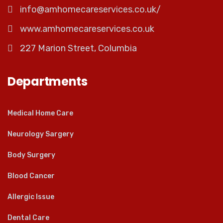
info@amhomecareservices.co.uk/
www.amhomecareservices.co.uk
227 Marion Street, Columbia
Departments
Medical Home Care
Neurology Sargery
Body Surgery
Blood Cancer
Allergic Issue
Dental Care