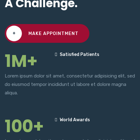
A Challenge.
+
MAKE APPOINTMENT
1M+
Satisfied Patients
Lorem ipsum dolor sit amet, consectetur adipisicing elit, sed
do eiusmod tempor incididunt ut labore et dolore magna
aliqua.
100+
World Awards