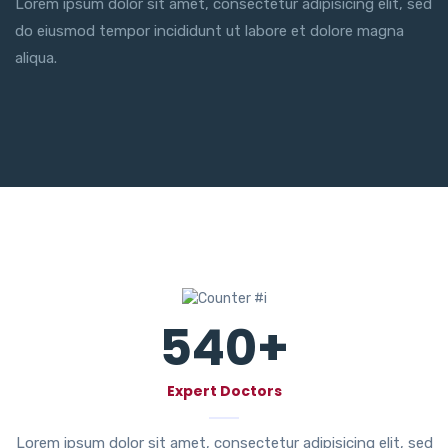
Lorem ipsum dolor sit amet, consectetur adipisicing elit, sed
do eiusmod tempor incididunt ut labore et dolore magna
aliqua.
540
+
Expert Doctors
Lorem ipsum dolor sit amet, consectetur adipisicing elit, sed