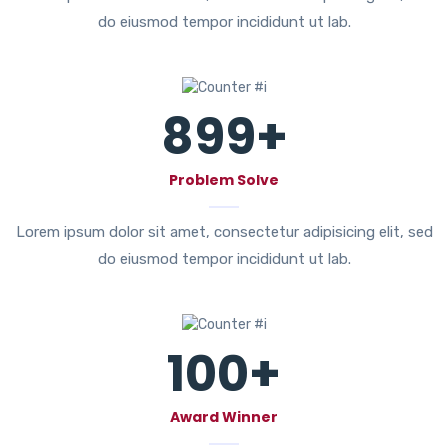
do eiusmod tempor incididunt ut lab.
899
+
Problem Solve
Lorem ipsum dolor sit amet, consectetur adipisicing elit, sed
do eiusmod tempor incididunt ut lab.
100
+
Award Winner