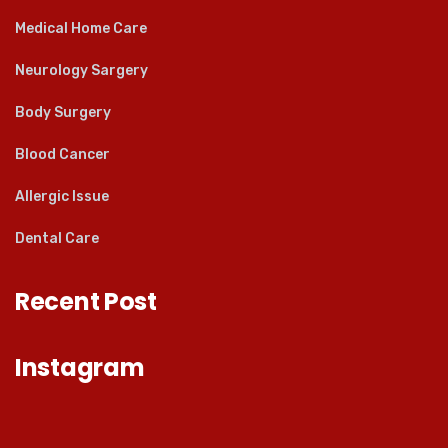
Medical Home Care
Neurology Sargery
Body Surgery
Blood Cancer
Allergic Issue
Dental Care
Recent Post
Instagram