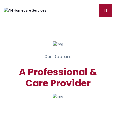
Our Doctors
A Professional &
Care Provider