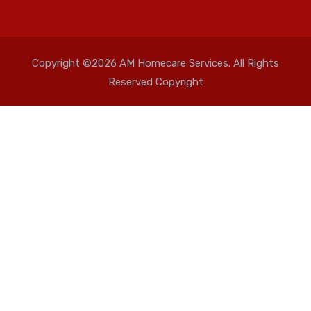
Copyright ©2026 AM Homecare Services. All Rights
Reserved Copyright