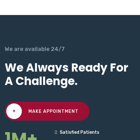
We are available 24/7
We Always Ready For
A Challenge.
+
MAKE APPOINTMENT
1M+
Satisfied Patients