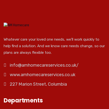
Whatever care your loved one needs, we'll work quickly to
help find a solution. And we know care needs change, so our
plans are always flexible too.
info@amhomecareservices.co.uk/
www.amhomecareservices.co.uk
227 Marion Street, Columbia
Departments