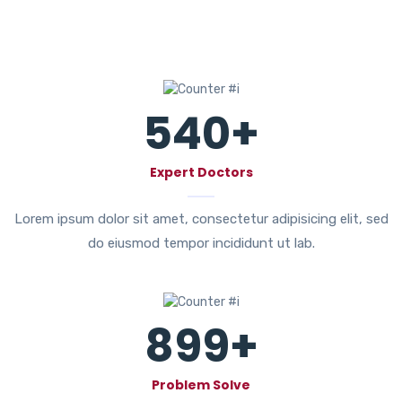
540
+
Expert Doctors
Lorem ipsum dolor sit amet, consectetur adipisicing elit, sed
do eiusmod tempor incididunt ut lab.
899
+
Problem Solve