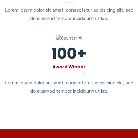
Lorem ipsum dolor sit amet, consectetur adipisicing elit, sed
do eiusmod tempor incididunt ut lab.
100
+
Award Winner
Lorem ipsum dolor sit amet, consectetur adipisicing elit, sed
do eiusmod tempor incididunt ut lab.