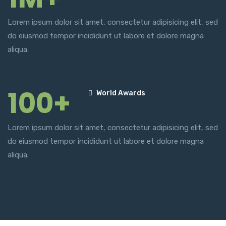
Lorem ipsum dolor sit amet, consectetur adipisicing elit, sed
do eiusmod tempor incididunt ut labore et dolore magna
aliqua.
100+
World Awards
Lorem ipsum dolor sit amet, consectetur adipisicing elit, sed
do eiusmod tempor incididunt ut labore et dolore magna
aliqua.