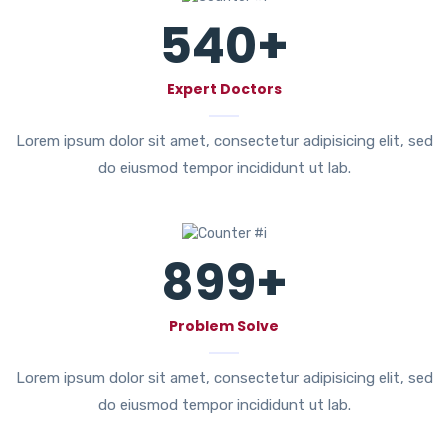
540
+
Expert Doctors
Lorem ipsum dolor sit amet, consectetur adipisicing elit, sed
do eiusmod tempor incididunt ut lab.
899
+
Problem Solve
Lorem ipsum dolor sit amet, consectetur adipisicing elit, sed
do eiusmod tempor incididunt ut lab.