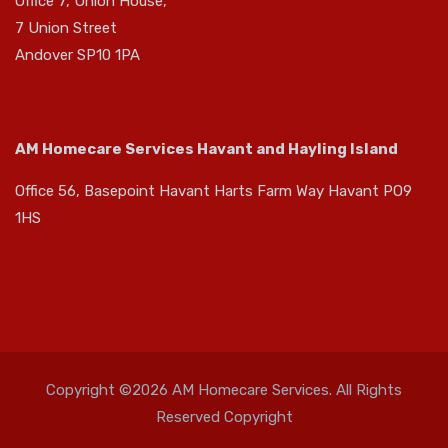
Office 7, Union House,
7 Union Street
Andover SP10 1PA
AM Homecare Services Havant and Hayling Island
Office 56, Basepoint Havant Harts Farm Way Havant PO9
1HS
Copyright ©2026 AM Homecare Services. All Rights
Reserved Copyright