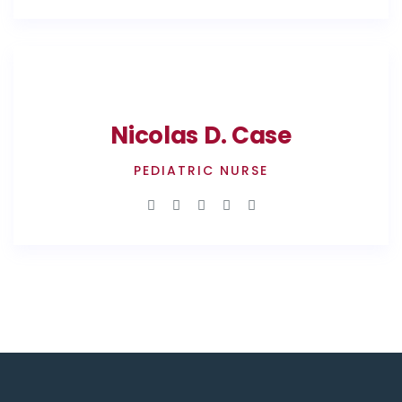
Nicolas D. Case
PEDIATRIC NURSE