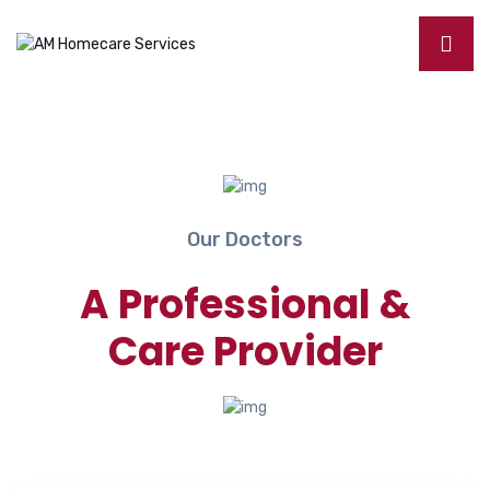
Our Doctors
A Professional &
Care Provider