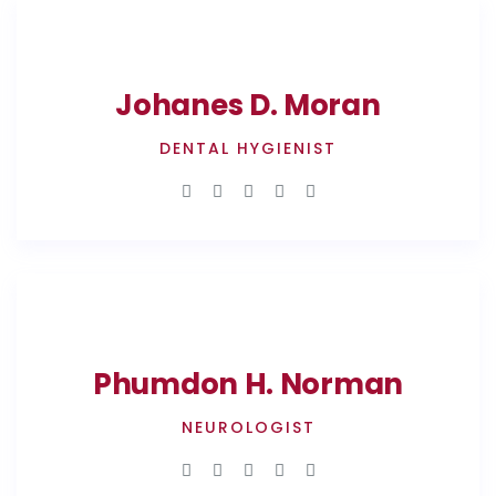
Johanes D. Moran
DENTAL HYGIENIST
Phumdon H. Norman
NEUROLOGIST