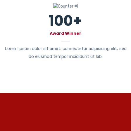
100
+
Award Winner
Lorem ipsum dolor sit amet, consectetur adipisicing elit, sed
do eiusmod tempor incididunt ut lab.