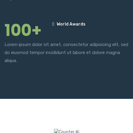
100+
World Awards
Lorem ipsum dolor sit amet, consectetur adipisicing elit, sed
do eiusmod tempor incididunt ut labore et dolore magna
aliqua.