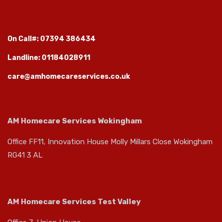
On Call#: 07394 386434
Landline: 01184028911
care@amhomecareservices.co.uk
AM Homecare Services Wokingham
Office FF11, Innovation House Molly Millars Close Wokingham
RG41 3 AL
AM Homecare Services Test Valley