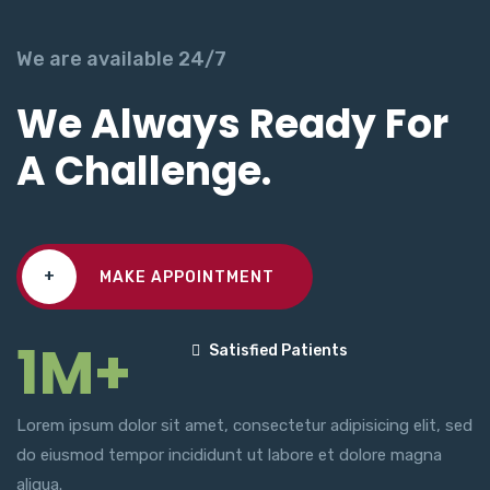
We are available 24/7
We Always Ready For
A Challenge.
+
MAKE APPOINTMENT
1M+
Satisfied Patients
Lorem ipsum dolor sit amet, consectetur adipisicing elit, sed
do eiusmod tempor incididunt ut labore et dolore magna
aliqua.