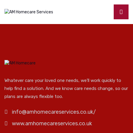
Whatever care your loved one needs, we'll work quickly to
help find a solution. And we know care needs change, so our
plans are always flexible too.
info@amhomecareservices.co.uk/
www.amhomecareservices.co.uk