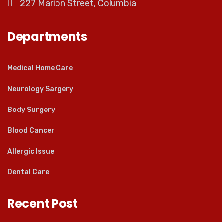
227 Marion Street, Columbia
Departments
Medical Home Care
Neurology Sargery
Body Surgery
Blood Cancer
Allergic Issue
Dental Care
Recent Post