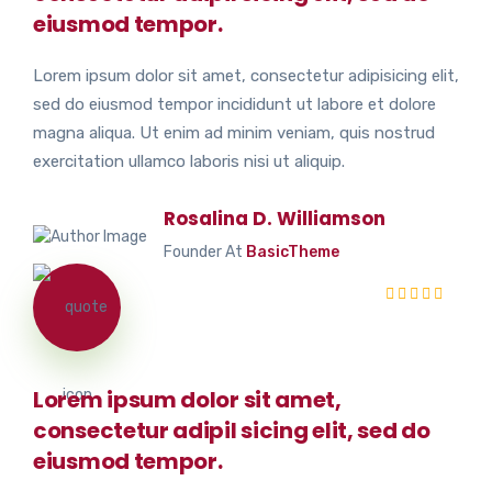
eiusmod tempor.
Lorem ipsum dolor sit amet, consectetur adipisicing elit,
sed do eiusmod tempor incididunt ut labore et dolore
magna aliqua. Ut enim ad minim veniam, quis nostrud
exercitation ullamco laboris nisi ut aliquip.
Rosalina D. Williamson
Founder At
BasicTheme
Lorem ipsum dolor sit amet,
consectetur adipil sicing elit, sed do
eiusmod tempor.