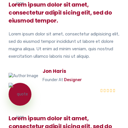
Lorem ipsum dolor sit amet,
consectetur adipil sicing elit, sed do
eiusmod tempor.
Lorem ipsum dolor sit amet, consectetur adipisicing elit,
sed do eiusmod tempor incididunt ut labore et dolore
magna aliqua. Ut enim ad minim veniam, quis nostrud
exercitation ullamco laboris nisi ut aliquip.
Jon Haris
Founder At
Designer
Lorem ipsum dolor sit amet,
consectetur adipil sicing elit, sed do