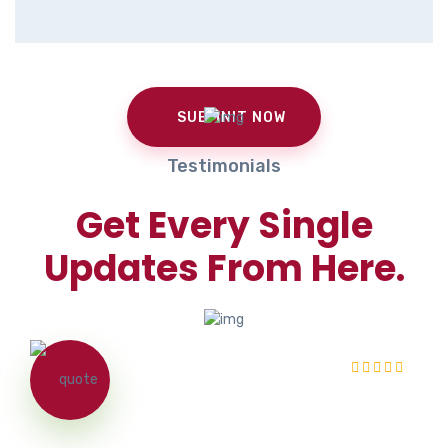
Testimonials
Get Every Single
Updates From Here.