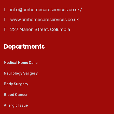
info@amhomecareservices.co.uk/
www.amhomecareservices.co.uk
227 Marion Street, Columbia
Departments
Medical Home Care
Neurology Sargery
Body Surgery
Blood Cancer
Allergic Issue