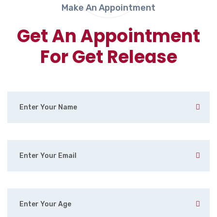
Make An Appointment
Get An Appointment
For Get Release