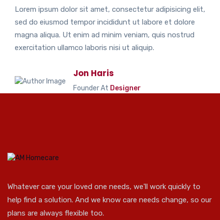
Lorem ipsum dolor sit amet, consectetur adipisicing elit,
sed do eiusmod tempor incididunt ut labore et dolore
magna aliqua. Ut enim ad minim veniam, quis nostrud
exercitation ullamco laboris nisi ut aliquip.
Jon Haris
Founder At
Designer
Whatever care your loved one needs, we'll work quickly to
help find a solution. And we know care needs change, so our
plans are always flexible too.