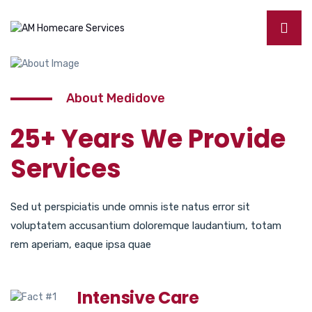
About Medidove
25+ Years We Provide
Services
Sed ut perspiciatis unde omnis iste natus error sit
voluptatem accusantium doloremque laudantium, totam
rem aperiam, eaque ipsa quae
Intensive Care