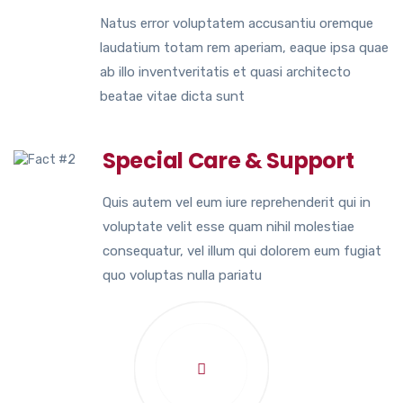
Natus error voluptatem accusantiu oremque
laudatium totam rem aperiam, eaque ipsa quae
ab illo inventveritatis et quasi architecto
beatae vitae dicta sunt
Special Care & Support
Quis autem vel eum iure reprehenderit qui in
voluptate velit esse quam nihil molestiae
consequatur, vel illum qui dolorem eum fugiat
quo voluptas nulla pariatu