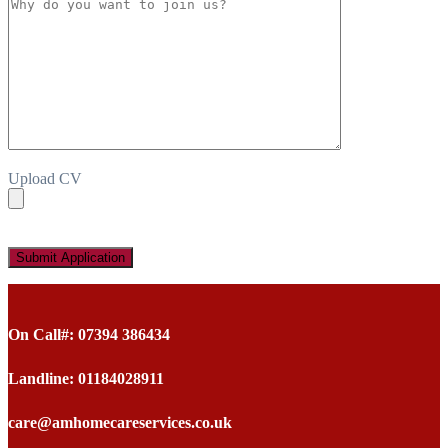
Upload CV
On Call#: 07394 386434
Landline: 01184028911
care@amhomecareservices.co.uk