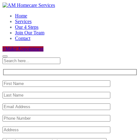
Home
Services
Our 4 Steps
Join Our Team
Contact
+
Make Appointment