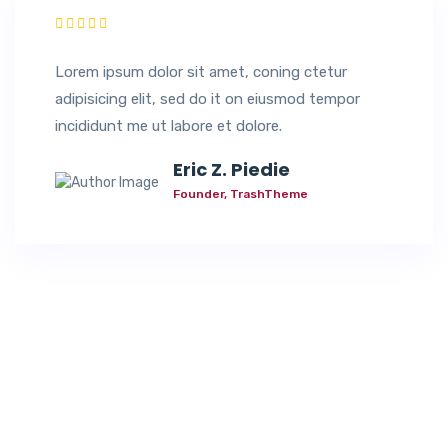
Lorem ipsum dolor sit amet, coning ctetur
adipisicing elit, sed do it on eiusmod tempor
incididunt me ut labore et dolore.
Eric Z. Piedie
Founder, TrashTheme