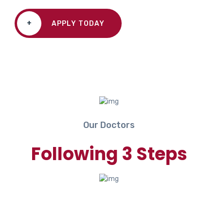
+
APPLY TODAY
Our Doctors
Following 3 Steps