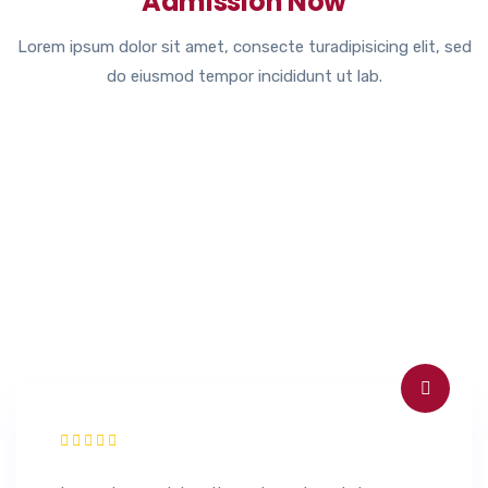
Admission Now
Lorem ipsum dolor sit amet, consecte turadipisicing elit, sed
do eiusmod tempor incididunt ut lab.