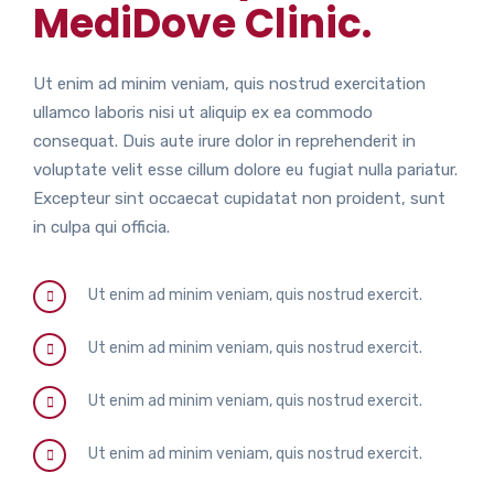
MediDove Clinic.
Ut enim ad minim veniam, quis nostrud exercitation
ullamco laboris nisi ut aliquip ex ea commodo
consequat. Duis aute irure dolor in reprehenderit in
voluptate velit esse cillum dolore eu fugiat nulla pariatur.
Excepteur sint occaecat cupidatat non proident, sunt
in culpa qui officia.
Ut enim ad minim veniam, quis nostrud exercit.
Ut enim ad minim veniam, quis nostrud exercit.
Ut enim ad minim veniam, quis nostrud exercit.
Ut enim ad minim veniam, quis nostrud exercit.