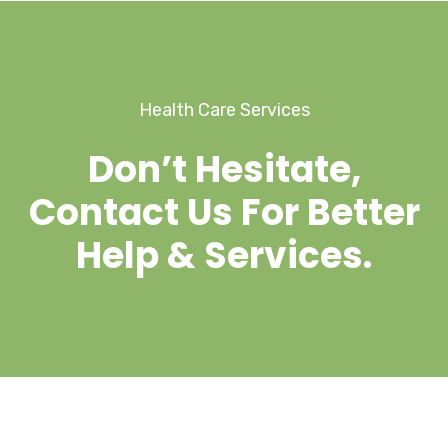
Health Care Services
Don’t Hesitate,
Contact Us For Better
Help & Services.