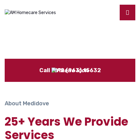
Call : 012 (963) 15632
About Medidove
25+ Years We Provide
Services