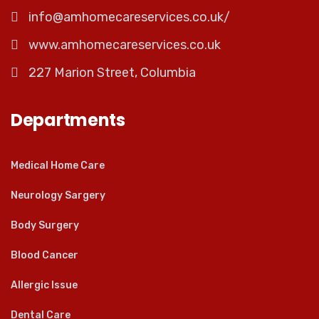
info@amhomecareservices.co.uk/
www.amhomecareservices.co.uk
227 Marion Street, Columbia
Departments
Medical Home Care
Neurology Sargery
Body Surgery
Blood Cancer
Allergic Issue
Dental Care