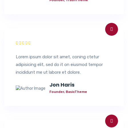
Lorem ipsum dolor sit amet, coning ctetur
adipisicing elit, sed do it on eiusmod tempor
incididunt me ut labore et dolore.
Jon Haris
Founder, BasicTheme