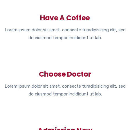
Have A Coffee
Lorem ipsum dolor sit amet, consecte turadipisicing elit, sed
do eiusmod tempor incididunt ut lab.
Choose Doctor
Lorem ipsum dolor sit amet, consecte turadipisicing elit, sed
do eiusmod tempor incididunt ut lab.