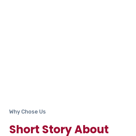
Why Chose Us
Short Story About