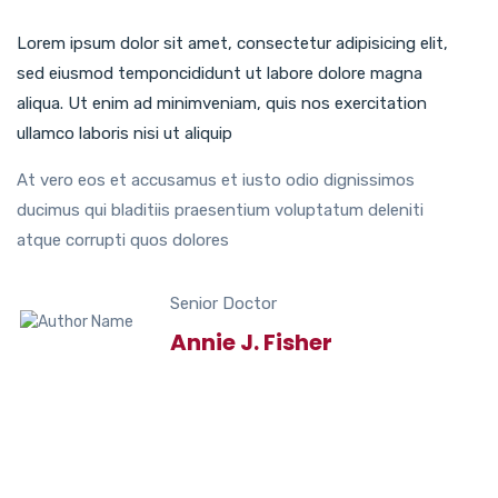
Lorem ipsum dolor sit amet, consectetur adipisicing elit,
sed eiusmod temponcididunt ut labore dolore magna
aliqua. Ut enim ad minimveniam, quis nos exercitation
ullamco laboris nisi ut aliquip
At vero eos et accusamus et iusto odio dignissimos
ducimus qui bladitiis praesentium voluptatum deleniti
atque corrupti quos dolores
Senior Doctor
Annie J. Fisher