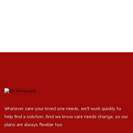
Whatever care your loved one needs, we'll work quickly to
help find a solution. And we know care needs change, so our
plans are always flexible too.