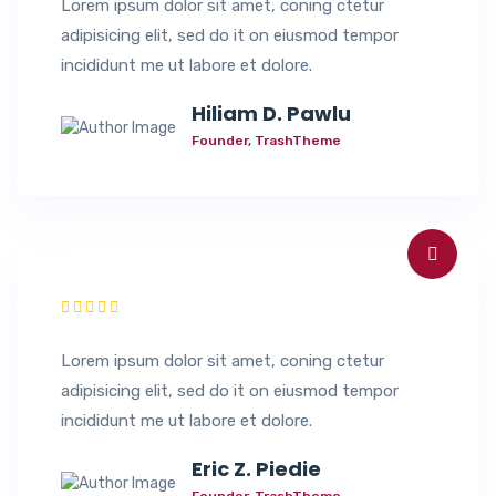
Lorem ipsum dolor sit amet, coning ctetur
adipisicing elit, sed do it on eiusmod tempor
incididunt me ut labore et dolore.
Hiliam D. Pawlu
Founder, TrashTheme
Lorem ipsum dolor sit amet, coning ctetur
adipisicing elit, sed do it on eiusmod tempor
incididunt me ut labore et dolore.
Eric Z. Piedie
Founder, TrashTheme