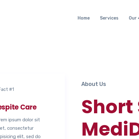
Home
Services
Our 
About Us
Short
espite Care
MediD
rem ipsum dolor sit
et, consectetur
pisicing elit, sed do