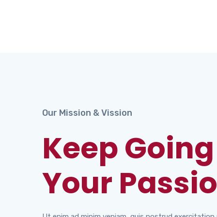
Our Mission & Vission
Keep Going
Your Passio
Ut enim ad minim veniam, quis nostrud exercitation u