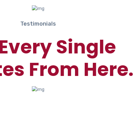
Testimonials
Every Single
es From Here.