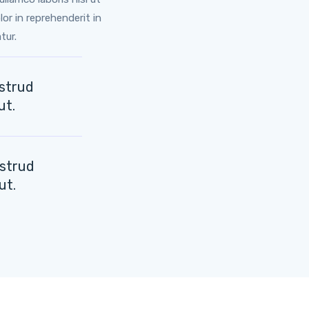
or in reprehenderit in
tur.
ostrud
ut.
ostrud
ut.