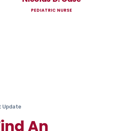
PEDIATRIC NURSE
t Update
Find An