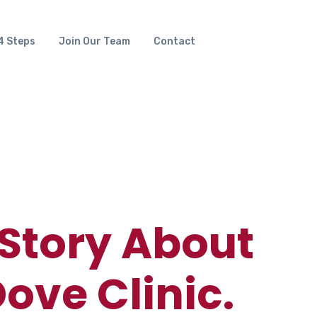
4 Steps
Join Our Team
Contact
 Story About
ove Clinic.