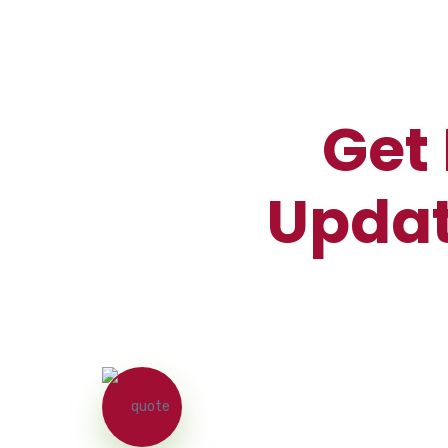
Get 
Updat