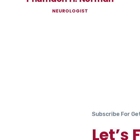
NEUROLOGIST
Subscribe For Ge
Let’s 