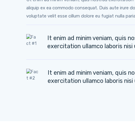
aliquip ex ea commodo consequat. Duis aute irure dol
voluptate velit esse cillum dolore eu fugiat nulla paria
It enim ad minim veniam, quis n
exercitation ullamco laboris nisi 
It enim ad minim veniam, quis n
exercitation ullamco laboris nisi 