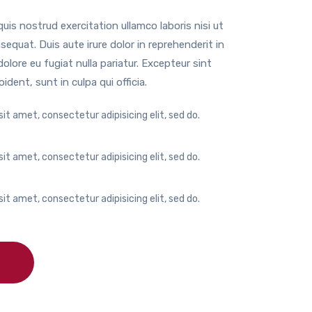
is nostrud exercitation ullamco laboris nisi ut
quat. Duis aute irure dolor in reprehenderit in
dolore eu fugiat nulla pariatur. Excepteur sint
dent, sunt in culpa qui officia.
it amet, consectetur adipisicing elit, sed do.
it amet, consectetur adipisicing elit, sed do.
it amet, consectetur adipisicing elit, sed do.