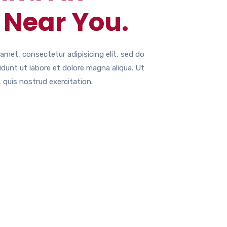
 Near You.
amet, consectetur adipisicing elit, sed do
dunt ut labore et dolore magna aliqua. Ut
 quis nostrud exercitation.