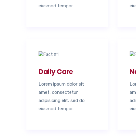
eiusmod tempor.
ei
Daily Care
N
Lorem ipsum dolor sit
Lo
amet, consectetur
am
adipisicing elit, sed do
adi
eiusmod tempor.
ei