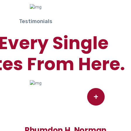
Testimonials
Every Single
es From Here.
+
Phumdon H. Norman