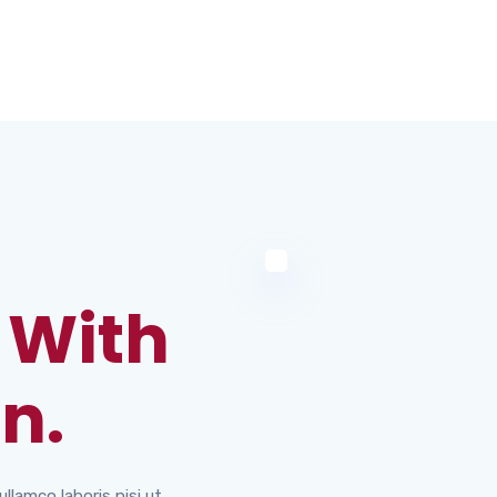
 With
n.
llamco laboris nisi ut