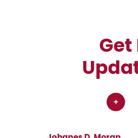
Get 
Updat
+
Johanes D. Moran