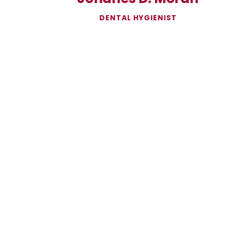
DENTAL HYGIENIST