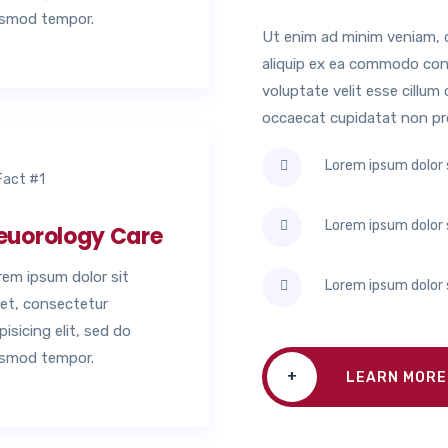
usmod tempor.
Ut enim ad minim veniam, qu
aliquip ex ea commodo conse
voluptate velit esse cillum 
occaecat cupidatat non proi
Lorem ipsum dolor s
Lorem ipsum dolor s
euorology Care
rem ipsum dolor sit
Lorem ipsum dolor s
et, consectetur
pisicing elit, sed do
usmod tempor.
+
LEARN MORE