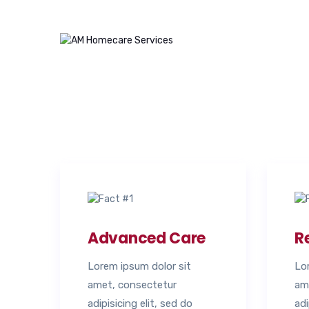
Advanced Care
R
Lorem ipsum dolor sit
Lo
amet, consectetur
am
adipisicing elit, sed do
adi