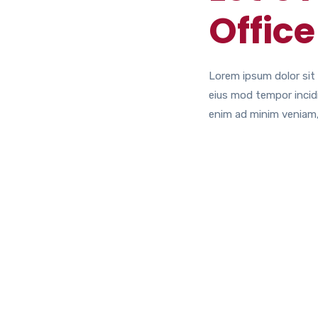
Office
Lorem ipsum dolor sit 
eius mod tempor incidi
enim ad minim veniam,